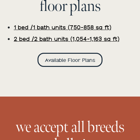
floor plans
1 bed /1 bath units (750-858 sq ft)
2 bed /2 bath units (1,054-1,163 sq ft)
Available Floor Plans
we accept all breeds