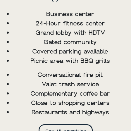
Business center
24-Hour fitness center
Grand lobby with HDTV
Gated community
Covered parking available
Picnic area with BBQ grills
Conversational fire pit
Valet trash service
Complementary coffee bar
Close to shopping centers
Restaurants and highways
See All Amenities