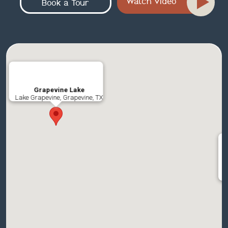
Watch Video
Book a Tour
Grapevine Lake
Lake Grapevine, Grapevine, TX