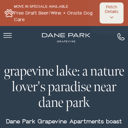
MOVE IN SPECIALS AVAILABLE
Fetch
Details
Free Draft Beer/Wine + Onsite Dog
Care
grapevine lake: a nature
lover's paradise near
dane park
Dane Park Grapevine Apartments boast