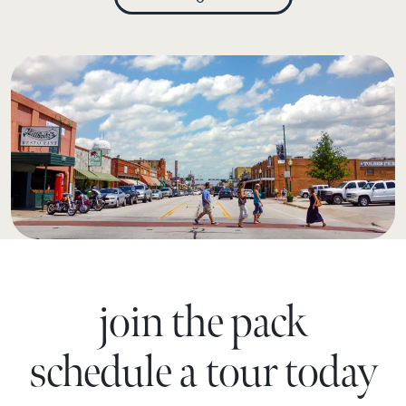
join the pack
schedule a tour today