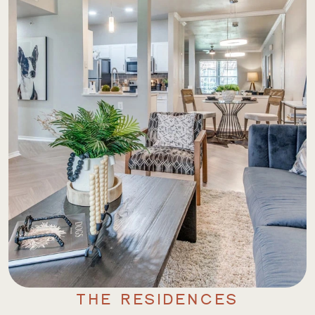
THE RESIDENCES