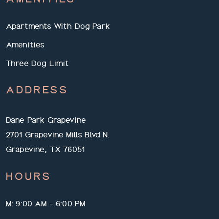
Apartments With Dog Park
Amenities
Three Dog Limit
ADDRESS
Dane Park Grapevine
2701 Grapevine Mills Blvd N.
Grapevine, TX 76051
HOURS
M: 9:00 AM - 6:00 PM