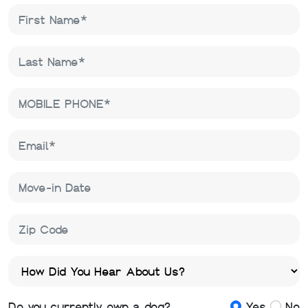
Do you currently own a dog?
Yes
No