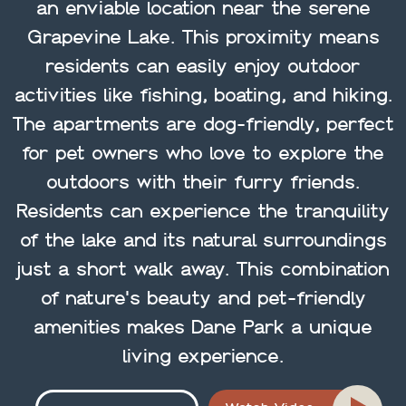
an enviable location near the serene
Grapevine Lake. This proximity means
residents can easily enjoy outdoor
activities like fishing, boating, and hiking.
The apartments are dog-friendly, perfect
for pet owners who love to explore the
outdoors with their furry friends.
Residents can experience the tranquility
of the lake and its natural surroundings
just a short walk away. This combination
of nature's beauty and pet-friendly
amenities makes Dane Park a unique
living experience.