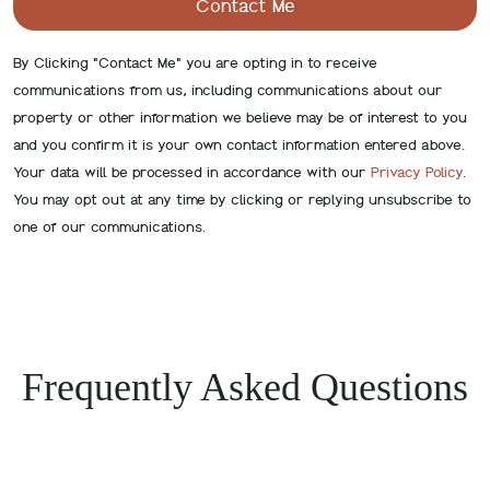
By Clicking "Contact Me" you are opting in to receive
communications from us, including communications about our
property or other information we believe may be of interest to you
and you confirm it is your own contact information entered above.
Your data will be processed in accordance with our
Privacy Policy
.
You may opt out at any time by clicking or replying unsubscribe to
one of our communications.
Frequently Asked Questions