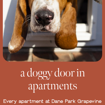
a doggy door in
apartments
Every apartment at Dane Park Grapevine