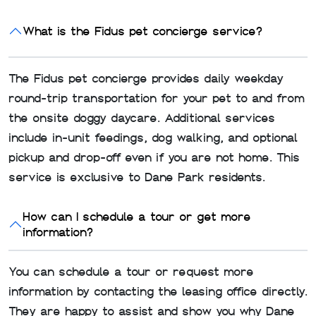
What is the Fidus pet concierge service?
The Fidus pet concierge provides daily weekday
round-trip transportation for your pet to and from
the onsite doggy daycare. Additional services
include in-unit feedings, dog walking, and optional
pickup and drop-off even if you are not home. This
service is exclusive to Dane Park residents.
How can I schedule a tour or get more
information?
You can schedule a tour or request more
information by contacting the leasing office directly.
They are happy to assist and show you why Dane