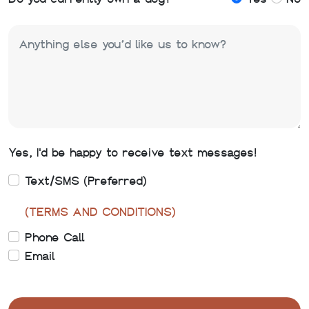
Yes, I'd be happy to receive text messages!
Text/SMS (Preferred)
(TERMS AND CONDITIONS)
Phone Call
Email