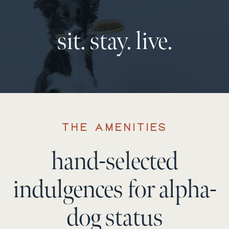
sit. stay. live.
THE AMENITIES
hand-selected
indulgences for alpha-
dog status