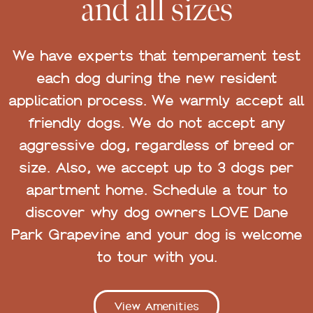
and all sizes
We have experts that temperament test
each dog during the new resident
application process. We warmly accept all
friendly dogs. We do not accept any
aggressive dog, regardless of breed or
size. Also, we accept up to 3 dogs per
apartment home. Schedule a tour to
discover why dog owners LOVE Dane
Park Grapevine and your dog is welcome
to tour with you.
View Amenities