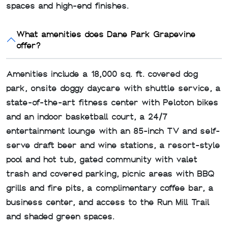
spaces and high-end finishes.
What amenities does Dane Park Grapevine
offer?
Amenities include a 18,000 sq. ft. covered dog
park, onsite doggy daycare with shuttle service, a
state-of-the-art fitness center with Peloton bikes
and an indoor basketball court, a 24/7
entertainment lounge with an 85-inch TV and self-
serve draft beer and wine stations, a resort-style
pool and hot tub, gated community with valet
trash and covered parking, picnic areas with BBQ
grills and fire pits, a complimentary coffee bar, a
business center, and access to the Run Mill Trail
and shaded green spaces.