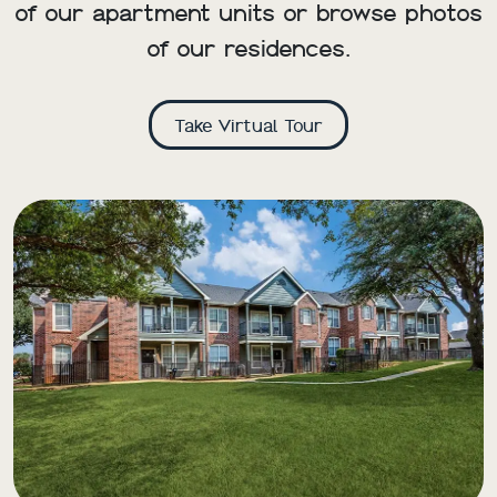
of our apartment units or browse photos
of our residences.
Take Virtual Tour