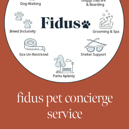
fidus pet concierge
service