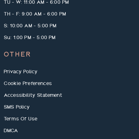
TU - W: 11:00 AM - 6:00 PM
TH - F: 9:00 AM - 6:00 PM
S: 10:00 AM - 5:00 PM
Su: 1:00 PM - 5:00 PM
OTHER
We use cookies and services to understand how you use our
Privacy Policy
site and to improve your browsing experience. By clicking "I
Accept All Cookies", closing the bar, or continuing to browse,
Cookie Preferences
you agree to the storing of cookies on your device. Your cookie
settings can be changed at any time by clicking "Cookie
Accessibility Statement
Preferences" in the footer of this site. To find out more, please
view our
RPM Living Privacy Policy.
SMS Policy
I Reject All Cookies
Cookie Preferences
Terms Of Use
I Accept All Cookies
DMCA