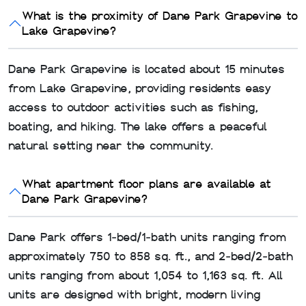
What is the proximity of Dane Park Grapevine to
Lake Grapevine?
Dane Park Grapevine is located about 15 minutes
from Lake Grapevine, providing residents easy
access to outdoor activities such as fishing,
boating, and hiking. The lake offers a peaceful
natural setting near the community.
What apartment floor plans are available at
Dane Park Grapevine?
Dane Park offers 1‑bed/1‑bath units ranging from
approximately 750 to 858 sq. ft., and 2‑bed/2‑bath
units ranging from about 1,054 to 1,163 sq. ft. All
units are designed with bright, modern living