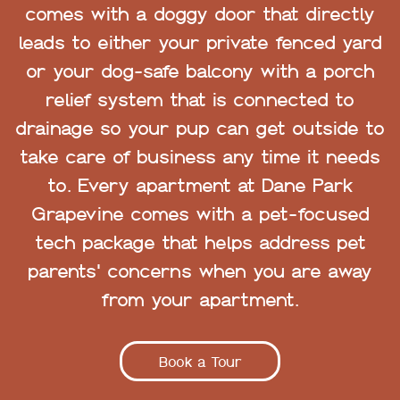
comes with a doggy door that directly
leads to either your private fenced yard
or your dog-safe balcony with a porch
relief system that is connected to
drainage so your pup can get outside to
take care of business any time it needs
to. Every apartment at Dane Park
Grapevine comes with a pet-focused
tech package that helps address pet
parents' concerns when you are away
from your apartment.
Book a Tour