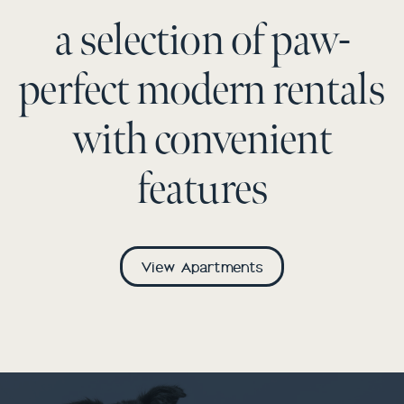
a selection of paw-
perfect modern rentals
with convenient
features
View Apartments