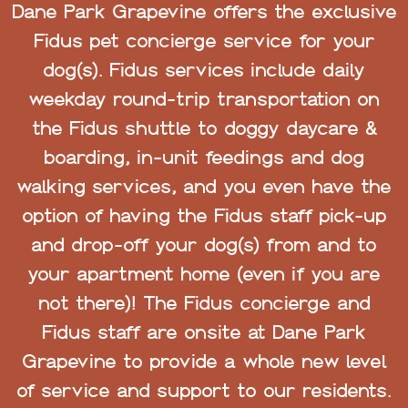
Dane Park Grapevine offers the exclusive
Fidus pet concierge service for your
dog(s). Fidus services include daily
weekday round-trip transportation on
the Fidus shuttle to doggy daycare &
boarding, in-unit feedings and dog
walking services, and you even have the
option of having the Fidus staff pick-up
and drop-off your dog(s) from and to
your apartment home (even if you are
not there)! The Fidus concierge and
Fidus staff are onsite at Dane Park
Grapevine to provide a whole new level
of service and support to our residents.