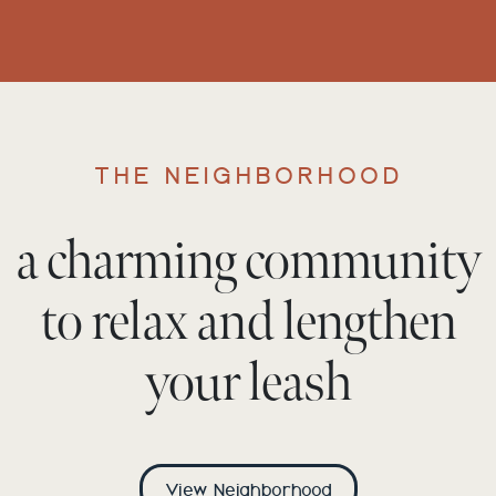
THE NEIGHBORHOOD
a charming community
to relax and lengthen
your leash
View Neighborhood