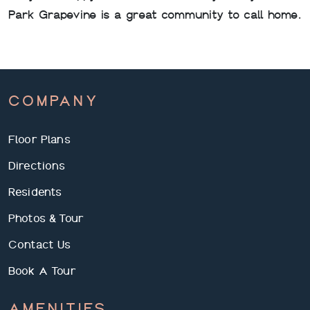
Park Grapevine is a great community to call home.
COMPANY
Floor Plans
Directions
Residents
Photos & Tour
Contact Us
Book A Tour
AMENITIES