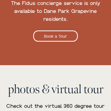
The Fidus concierge service is only
available to Dane Park Grapevine
residents.
Book a Tour
photos & virtual tour
Check out the virtual 360 degree tour