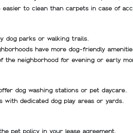
e easier to clean than carpets in case of acc
y dog parks or walking trails.
hborhoods have more dog-friendly amenitie
 of the neighborhood for evening or early mo
offer dog washing stations or pet daycare.
 with dedicated dog play areas or yards.
he pet policy in your lease agreement.