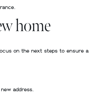
urance.
new home
focus on the next steps to ensure a
r new address.