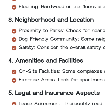
Flooring: Hardwood or tile floors ar
3. Neighborhood and Location
Proximity to Parks: Check for nearb
Dog-Friendly Community: Some neig
Safety: Consider the overall safety
4. Amenities and Facilities
On-Site Facilities: Some complexes 
Exercise Areas: Look for apartments
5. Legal and Insurance Aspects
Lease Agreement: Thoroughly read t