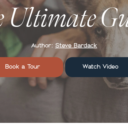
 Ultimate G
Author:
Steve Bardack
Book a Tour
Watch Video