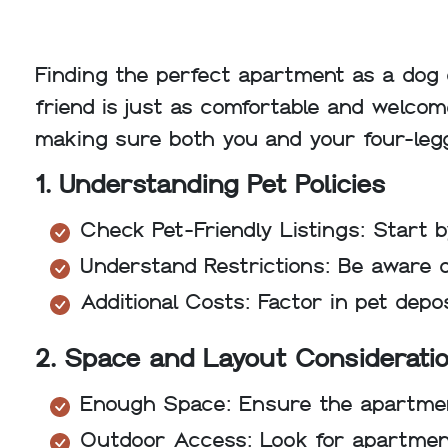
Finding the perfect apartment as a dog 
friend is just as comfortable and welcome
making sure both you and your four-leg
1. Understanding Pet Policies
Check Pet-Friendly Listings: Start b
Understand Restrictions: Be aware o
Additional Costs: Factor in pet depo
2. Space and Layout Considerati
Enough Space: Ensure the apartmen
Outdoor Access: Look for apartment