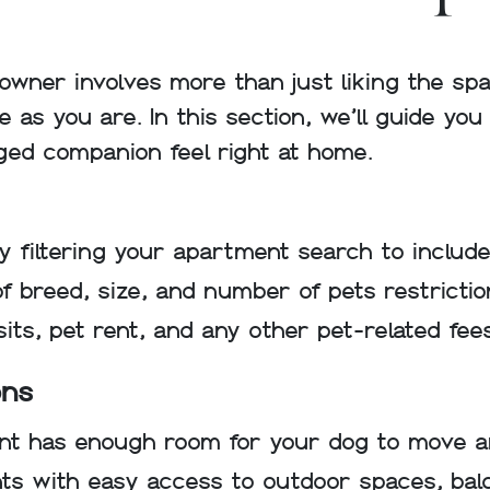
owner involves more than just liking the sp
 as you are. In this section, we’ll guide yo
ged companion feel right at home.
y filtering your apartment search to include
f breed, size, and number of pets restrictio
sits, pet rent, and any other pet-related fee
ons
t has enough room for your dog to move a
s with easy access to outdoor spaces, balco