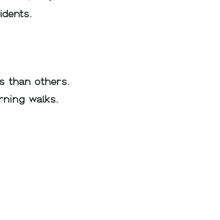
idents.
s than others.
rning walks.