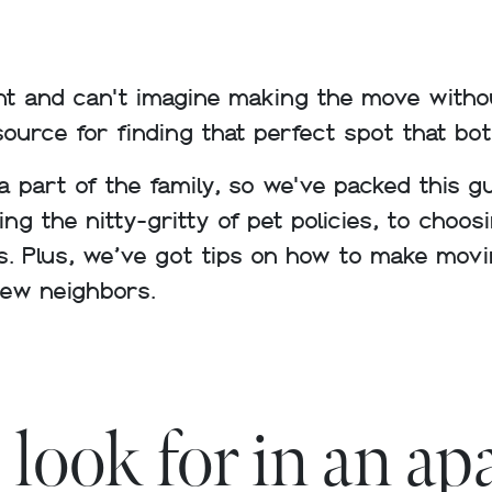
t and can't imagine making the move withou
source for finding that perfect spot that bot
 a part of the family, so we've packed this 
g the nitty-gritty of pet policies, to choos
s. Plus, we’ve got tips on how to make movi
new neighbors.
 look for in an a