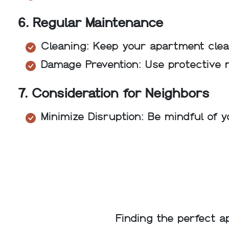
6. Regular Maintenance
Cleaning: Keep your apartment clean
Damage Prevention: Use protective 
7. Consideration for Neighbors
Minimize Disruption: Be mindful of 
Finding the perfect a