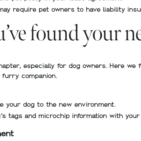
may require pet owners to have liability ins
ou’ve found your 
hapter, especially for dog owners. Here we 
r furry companion.
ate your dog to the new environment.
’s tags and microchip information with you
ment