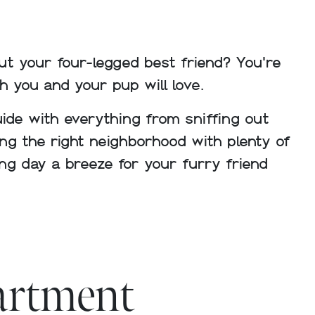
t your four-legged best friend? You're
h you and your pup will love.
guide with everything from sniffing out
ing the right neighborhood with plenty of
ng day a breeze for your furry friend
partment