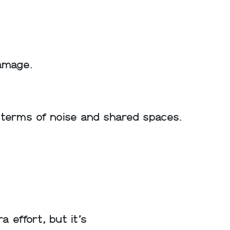
amage.
n terms of noise and shared spaces.
 effort, but it’s