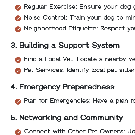
Regular Exercise: Ensure your dog g
Noise Control: Train your dog to mi
Neighborhood Etiquette: Respect yo
3. Building a Support System
Find a Local Vet: Locate a nearby v
Pet Services: Identify local pet sit
4. Emergency Preparedness
Plan for Emergencies: Have a plan fo
5. Networking and Community
Connect with Other Pet Owners: Join