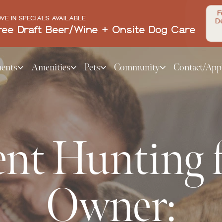
F
VE IN SPECIALS AVAILABLE
De
ree Draft Beer/Wine + Onsite Dog Care
ents
Amenities
Pets
Community
Contact/App
nt Hunting f
Owner: