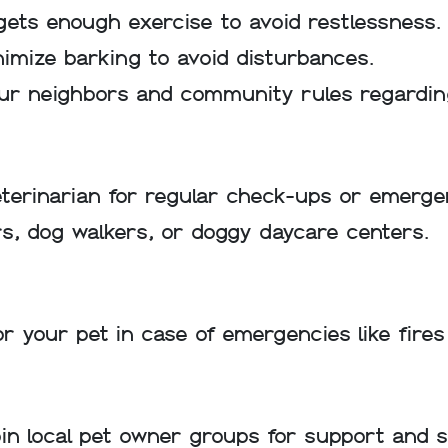
ets enough exercise to avoid restlessness.
nimize barking to avoid disturbances.
ur neighbors and community rules regardin
eterinarian for regular check-ups or emerge
ters, dog walkers, or doggy daycare centers.
r your pet in case of emergencies like fires 
 local pet owner groups for support and soc