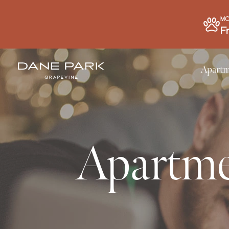
MO
F
Apartm
Apartme