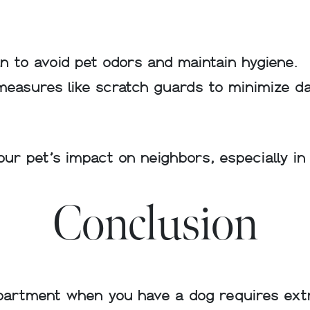
 to avoid pet odors and maintain hygiene.
measures like scratch guards to minimize d
your pet’s impact on neighbors, especially i
Conclusion
partment when you have a dog requires extra