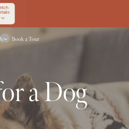
etch
tails
ly
Book a Tour
or a Dog