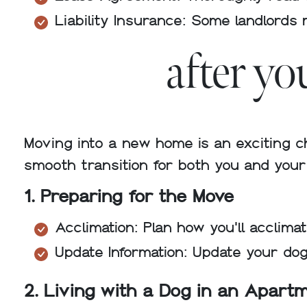
Liability Insurance: Some landlords 
after y
Moving into a new home is an exciting c
smooth transition for both you and you
1. Preparing for the Move
Acclimation: Plan how you'll acclim
Update Information: Update your dog
2. Living with a Dog in an Apart