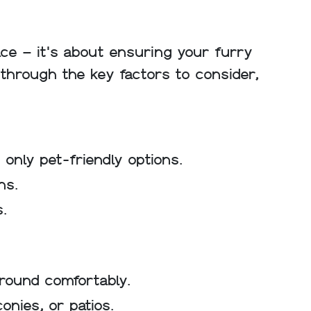
ace – it's about ensuring your furry
u through the key factors to consider,
 only pet-friendly options.
ns.
s.
round comfortably.
nies, or patios.