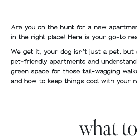
Are you on the hunt for a new apartmen
in the right place! Here is your go-to re
We get it, your dog isn’t just a pet, but
pet-friendly apartments and understandin
green space for those tail-wagging walk
and how to keep things cool with your 
what to