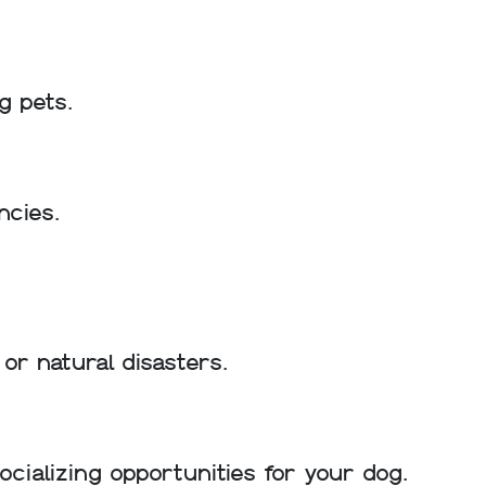
g pets.
ncies.
or natural disasters.
ializing opportunities for your dog.