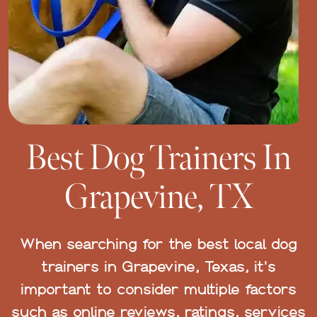
Best Dog Trainers In
Grapevine, TX
When searching for the best local dog
trainers in Grapevine, Texas, it's
important to consider multiple factors
such as online reviews, ratings, services