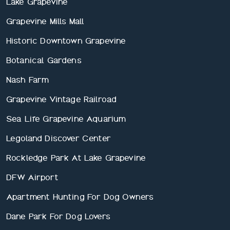
Lake Grapevine
Grapevine Mills Mall
Historic Downtown Grapevine
Botanical Gardens
Nash Farm
Grapevine Vintage Railroad
Sea Life Grapevine Aquarium
Legoland Discover Center
Rockledge Park At Lake Grapevine
DFW Airport
Apartment Hunting For Dog Owners
Dane Park For Dog Lovers