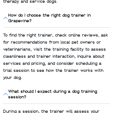
therapy and service dogs.
How do I choose the right dog trainer in
Grapevine?
To find the right trainer, check online reviews, ask
for recommendations from local pet owners or
veterinarians, visit the training facility to assess
cleanliness and trainer interaction, inquire about
services and pricing, and consider scheduling a
trial session to see how the trainer works with
your dog.
What should I expect during a dog training
session?
During a session, the trainer will assess your