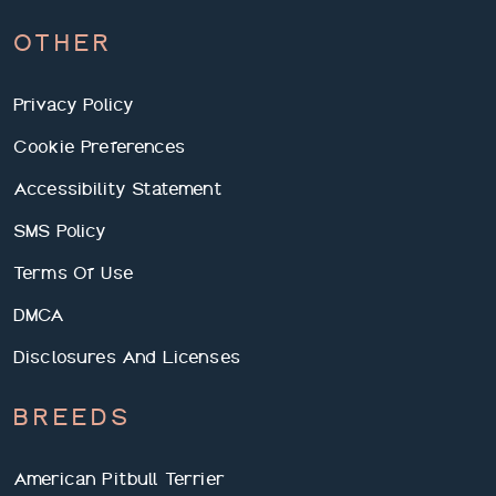
OTHER
Privacy Policy
Cookie Preferences
Accessibility Statement
SMS Policy
Terms Of Use
DMCA
Disclosures And Licenses
BREEDS
American Pitbull Terrier