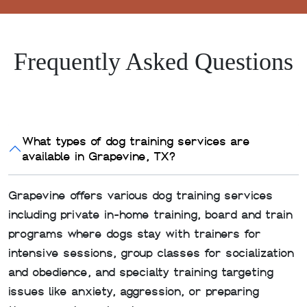
Frequently Asked Questions
What types of dog training services are
available in Grapevine, TX?
Grapevine offers various dog training services
including private in-home training, board and train
programs where dogs stay with trainers for
intensive sessions, group classes for socialization
and obedience, and specialty training targeting
issues like anxiety, aggression, or preparing