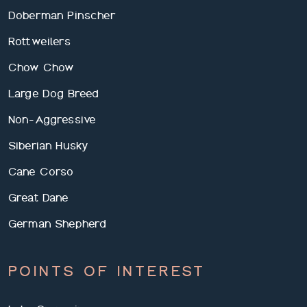
Doberman Pinscher
Rottweilers
Chow Chow
Large Dog Breed
Non-Aggressive
Siberian Husky
Cane Corso
Great Dane
German Shepherd
POINTS OF INTEREST