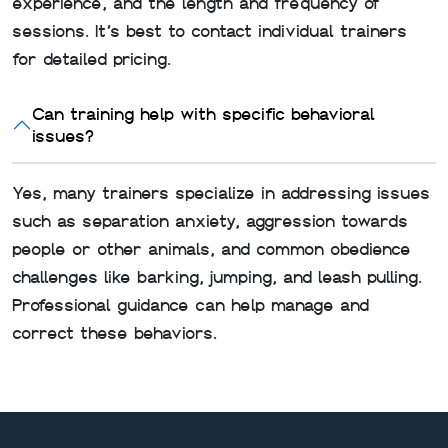
experience, and the length and frequency of
sessions. It’s best to contact individual trainers
for detailed pricing.
Can training help with specific behavioral
issues?
Yes, many trainers specialize in addressing issues
such as separation anxiety, aggression towards
people or other animals, and common obedience
challenges like barking, jumping, and leash pulling.
Professional guidance can help manage and
correct these behaviors.