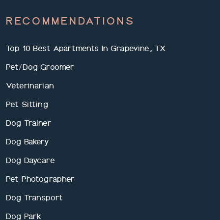
RECOMMENDATIONS
Top 10 Best Apartments In Grapevine, TX
Pet/Dog Groomer
Veterinarian
Pet Sitting
Dog Trainer
Dog Bakery
Dog Daycare
Pet Photographer
Dog Transport
Dog Park