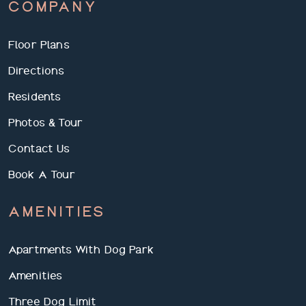
COMPANY
Floor Plans
Directions
Residents
Photos & Tour
Contact Us
Book A Tour
AMENITIES
Apartments With Dog Park
Amenities
Three Dog Limit