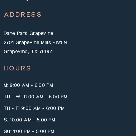
ADDRESS
Dane Park Grapevine
2701 Grapevine Mills Blvd N.
Grapevine, TX 76051
HOURS
M: 9:00 AM - 6:00 PM
TU - W: 11:00 AM - 6:00 PM
TH - F: 9:00 AM - 6:00 PM
S: 10:00 AM - 5:00 PM
Su: 1:00 PM - 5:00 PM