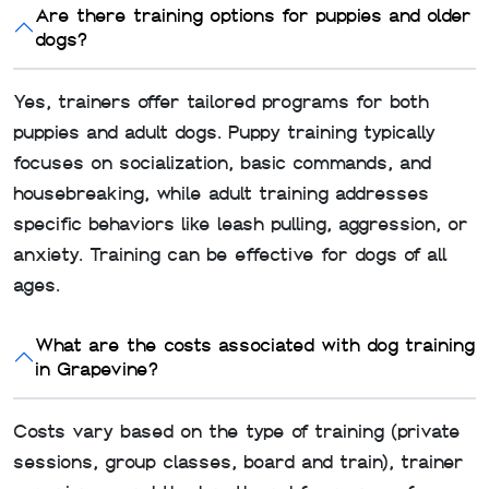
Are there training options for puppies and older
dogs?
Yes, trainers offer tailored programs for both
puppies and adult dogs. Puppy training typically
focuses on socialization, basic commands, and
housebreaking, while adult training addresses
specific behaviors like leash pulling, aggression, or
anxiety. Training can be effective for dogs of all
ages.
What are the costs associated with dog training
in Grapevine?
Costs vary based on the type of training (private
sessions, group classes, board and train), trainer