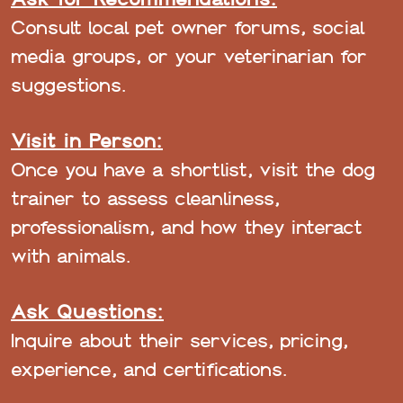
Consult local pet owner forums, social
media groups, or your veterinarian for
suggestions.
Visit in Person:
Once you have a shortlist, visit the dog
trainer to assess cleanliness,
professionalism, and how they interact
with animals.
Ask Questions:
Inquire about their services, pricing,
experience, and certifications.