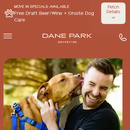
MOVE IN SPECIALS AVAILABLE
Fetch
Details
Free Draft Beer/Wine + Onsite Dog
Care