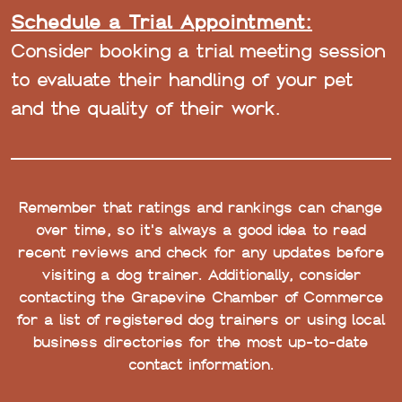
Schedule a Trial Appointment:
Consider booking a trial meeting session
to evaluate their handling of your pet
and the quality of their work.
Remember that ratings and rankings can change
over time, so it's always a good idea to read
recent reviews and check for any updates before
visiting a dog trainer. Additionally, consider
contacting the Grapevine Chamber of Commerce
for a list of registered dog trainers or using local
business directories for the most up-to-date
contact information.