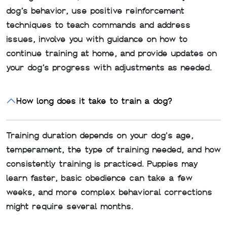
dog’s behavior, use positive reinforcement
techniques to teach commands and address
issues, involve you with guidance on how to
continue training at home, and provide updates on
your dog’s progress with adjustments as needed.
How long does it take to train a dog?
Training duration depends on your dog's age,
temperament, the type of training needed, and how
consistently training is practiced. Puppies may
learn faster, basic obedience can take a few
weeks, and more complex behavioral corrections
might require several months.