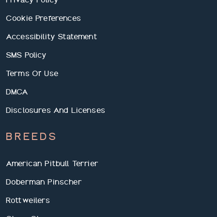
Cookie Preferences
Accessibility Statement
SMS Policy
Terms Of Use
DMCA
Disclosures And Licenses
BREEDS
American Pitbull Terrier
Doberman Pinscher
Rottweilers