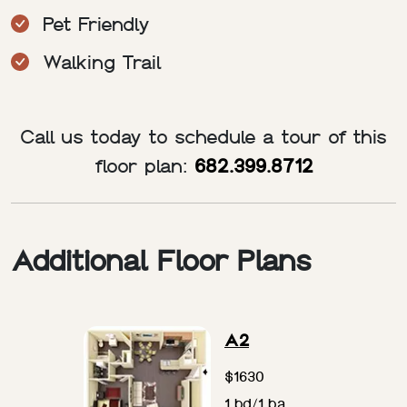
Pet Friendly
Walking Trail
Call us today to schedule a tour of this
floor plan:
682.399.8712
Additional Floor Plans
A2
$1630
1 bd/1 ba