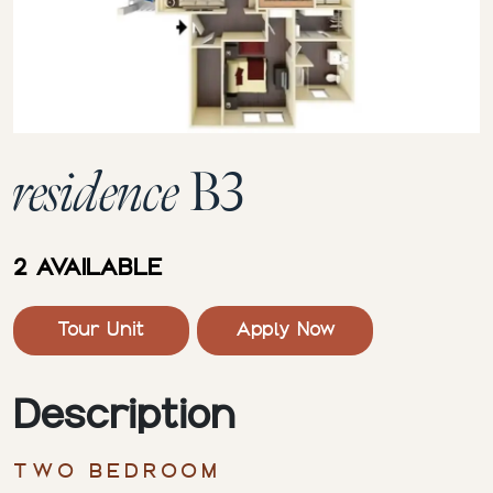
residence
B3
2 AVAILABLE
Tour Unit
Apply Now
Description
TWO BEDROOM