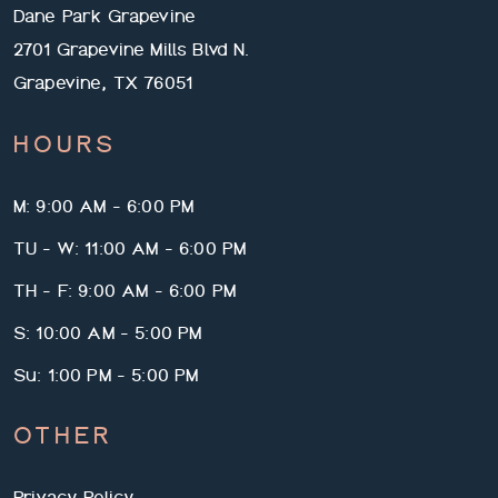
Dane Park Grapevine
2701 Grapevine Mills Blvd N.
Grapevine, TX 76051
HOURS
M: 9:00 AM - 6:00 PM
TU - W: 11:00 AM - 6:00 PM
TH - F: 9:00 AM - 6:00 PM
S: 10:00 AM - 5:00 PM
Su: 1:00 PM - 5:00 PM
OTHER
Privacy Policy