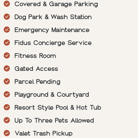
Covered & Garage Parking
Dog Park & Wash Station
Emergency Maintenance
Fidus Concierge Service
Fitness Room
Gated Access
Parcel Pending
Playground & Courtyard
Resort Style Pool & Hot Tub
Up To Three Pets Allowed
Valet Trash Pickup