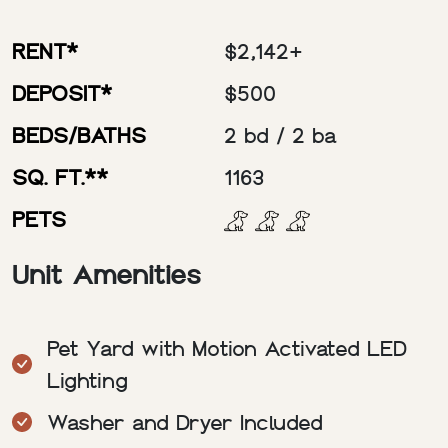
RENT*
$2,142+
DEPOSIT*
$500
BEDS/BATHS
2 bd / 2 ba
SQ. FT.**
1163
PETS
Unit Amenities
Pet Yard with Motion Activated LED
Lighting
Washer and Dryer Included