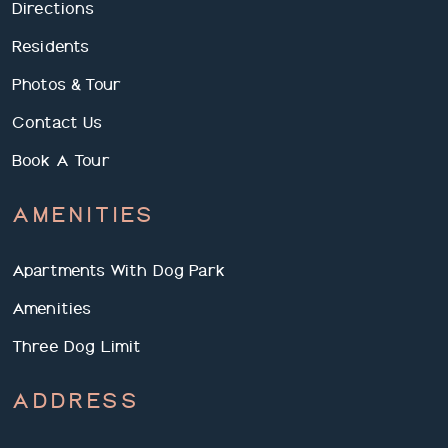
Directions
Residents
Photos & Tour
Contact Us
Book A Tour
AMENITIES
Apartments With Dog Park
Amenities
Three Dog Limit
ADDRESS