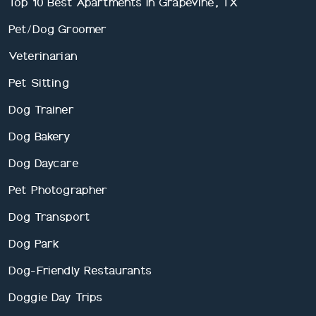
Top 10 Best Apartments In Grapevine, TX
Pet/Dog Groomer
Veterinarian
Pet Sitting
Dog Trainer
Dog Bakery
Dog Daycare
Pet Photographer
Dog Transport
Dog Park
Dog-Friendly Restaurants
Doggie Day Trips