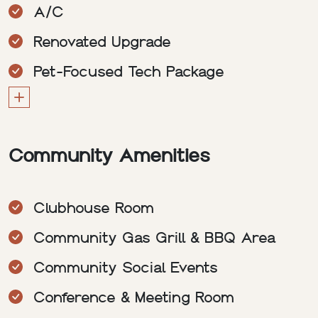
A/C
Renovated Upgrade
Pet-Focused Tech Package
Community Amenities
Clubhouse Room
Community Gas Grill & BBQ Area
Community Social Events
Conference & Meeting Room