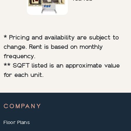
* Pricing and availability are subject to
change. Rent is based on monthly
frequency.
** SQFT listed is an approximate value
for each unit.
COMPANY
Floor Plans