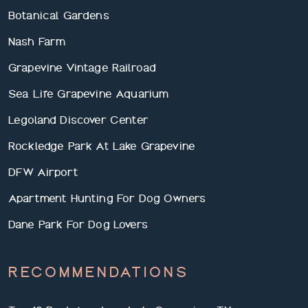
Botanical Gardens
Nash Farm
Grapevine Vintage Railroad
Sea Life Grapevine Aquarium
Legoland Discover Center
Rockledge Park At Lake Grapevine
DFW Airport
Apartment Hunting For Dog Owners
Dane Park For Dog Lovers
RECOMMENDATIONS