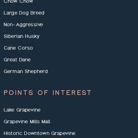
Chow Chow
Large Dog Breed
Non-Aggressive
Siberian Husky
Cane Corso
Great Dane
German Shepherd
POINTS OF INTEREST
Lake Grapevine
Grapevine Mills Mall
Historic Downtown Grapevine