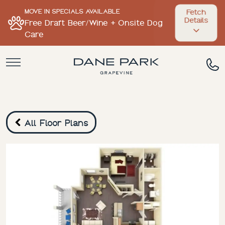
MOVE IN SPECIALS AVAILABLE
Fetch
Details
Free Draft Beer/Wine + Onsite Dog
Care
All Floor Plans