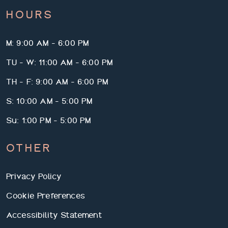
HOURS
M: 9:00 AM - 6:00 PM
TU - W: 11:00 AM - 6:00 PM
TH - F: 9:00 AM - 6:00 PM
S: 10:00 AM - 5:00 PM
Su: 1:00 PM - 5:00 PM
OTHER
Privacy Policy
Cookie Preferences
Accessibility Statement