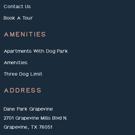
Contact Us
Book A Tour
AMENITIES
Apartments With Dog Park
Amenities
Three Dog Limit
ADDRESS
Dane Park Grapevine
2701 Grapevine Mills Blvd N.
Grapevine, TX 76051