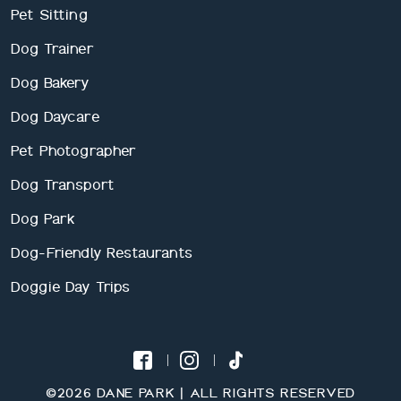
Pet Sitting
Dog Trainer
Dog Bakery
Dog Daycare
Pet Photographer
Dog Transport
Dog Park
Dog-Friendly Restaurants
Doggie Day Trips
©2026 DANE PARK | ALL RIGHTS RESERVED