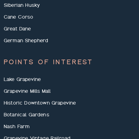
Siberian Husky
Cane Corso
Great Dane
German Shepherd
POINTS OF INTEREST
Lake Grapevine
Grapevine Mills Mall
Historic Downtown Grapevine
Botanical Gardens
Nash Farm
Grapevine Vintage Railroad