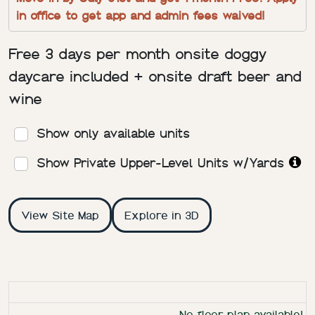
in office to get app and admin fees waived!
Free 3 days per month onsite doggy
daycare included + onsite draft beer and
wine
Show only available units
Show Private Upper-Level Units w/Yards
View Site Map
Explore in 3D
RESIDENCE
BED/BATH
SQ. FT
RENT
DEPOSIT
FLOOR 
No floor plan available!