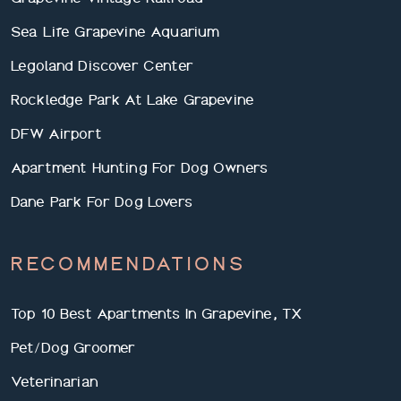
Sea Life Grapevine Aquarium
Legoland Discover Center
Rockledge Park At Lake Grapevine
DFW Airport
Apartment Hunting For Dog Owners
Dane Park For Dog Lovers
RECOMMENDATIONS
Top 10 Best Apartments In Grapevine, TX
Pet/Dog Groomer
Veterinarian