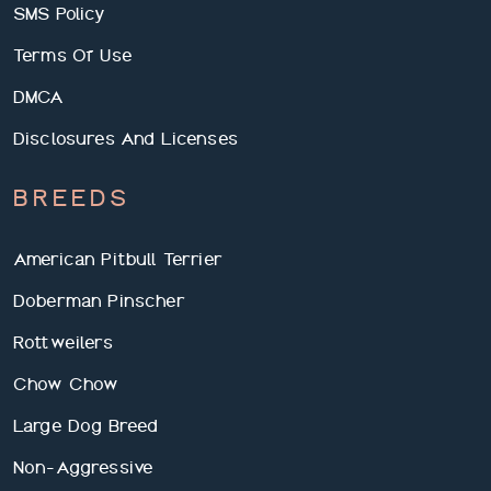
SMS Policy
Terms Of Use
DMCA
Disclosures And Licenses
BREEDS
American Pitbull Terrier
Doberman Pinscher
Rottweilers
Chow Chow
Large Dog Breed
Non-Aggressive