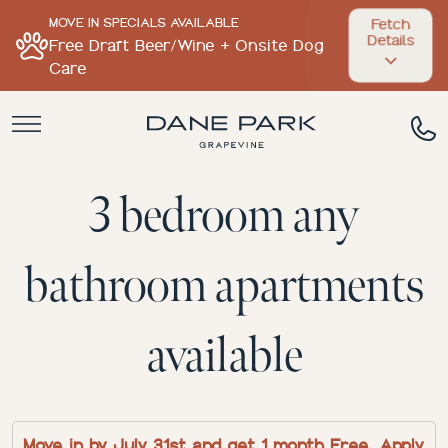
MOVE IN SPECIALS AVAILABLE
Fetch
Details
Free Draft Beer/Wine + Onsite Dog
Care
3 bedroom any
bathroom apartments
available
Move in by July 31st and get 1 month Free. Apply