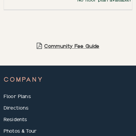
Community Fee Guide
COMPANY
Floor Plans
Directions
Residents
Photos & Tour